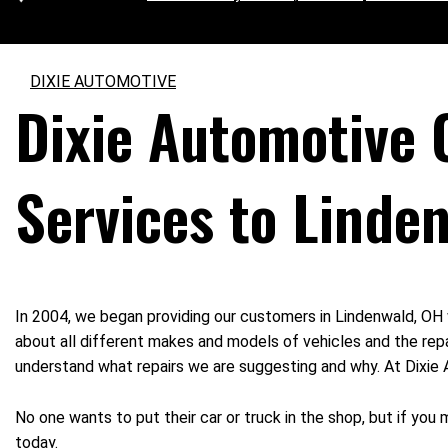
DIXIE AUTOMOTIVE
Dixie Automotive 
Services to Linde
In 2004, we began providing our customers in Lindenwald, OH 
about all different makes and models of vehicles and the repa
understand what repairs we are suggesting and why. At Dixie Au
No one wants to put their car or truck in the shop, but if you
today.