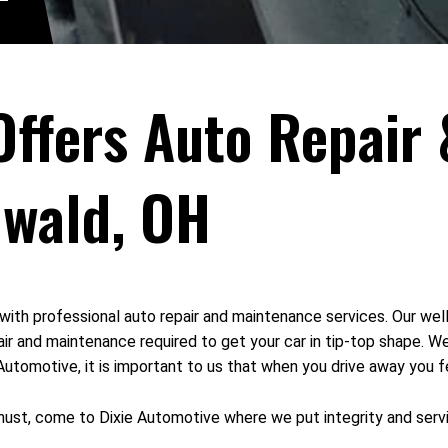
Offers Auto Repair
nwald, OH
with professional auto repair and maintenance services. Our we
ir and maintenance required to get your car in tip-top shape. W
tomotive, it is important to us that when you drive away you fee
 must, come to Dixie Automotive where we put integrity and servic