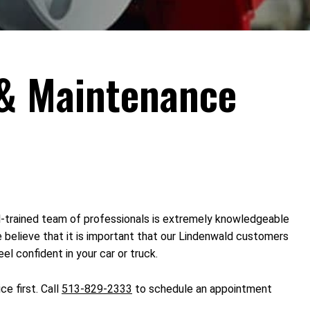
 & Maintenance
ll-trained team of professionals is extremely knowledgeable
e believe that it is important that our Lindenwald customers
l confident in your car or truck.
e first. Call
513-829-2333
to schedule an appointment