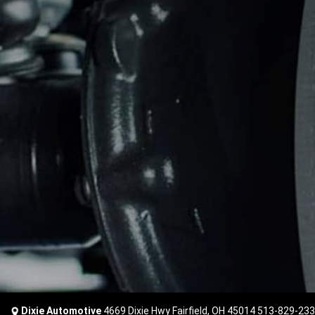
Dixie Automotive
4669 Dixie Hwy Fairfield, OH 45014
513-829-23