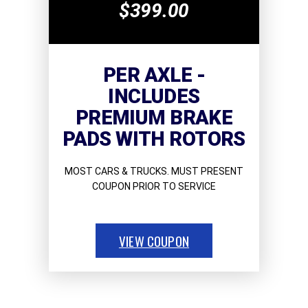
$399.00
PER AXLE -
INCLUDES
PREMIUM BRAKE
PADS WITH ROTORS
MOST CARS & TRUCKS. MUST PRESENT
COUPON PRIOR TO SERVICE
VIEW COUPON