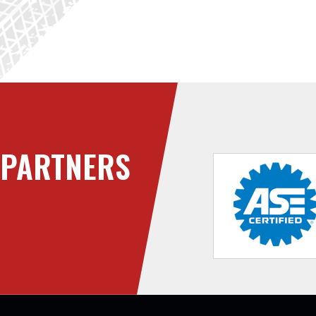
PARTNERS