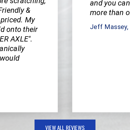
re scratching,
and you can
riendly &
more than o
priced. My
Jeff Massey
d onto their
PER AXLE".
anically
I would
VIEW ALL REVIEWS