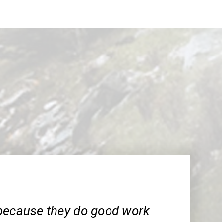
because they do good work