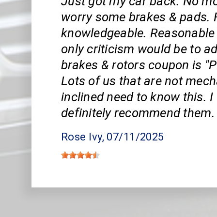
Just got my car back. No mo
worry some brakes & pads. F
knowledgeable. Reasonable 
only criticism would be to ad
brakes & rotors coupon is "
Lots of us that are not mech
inclined need to know this. 
definitely recommend them.
Rose Ivy
, 07/11/2025