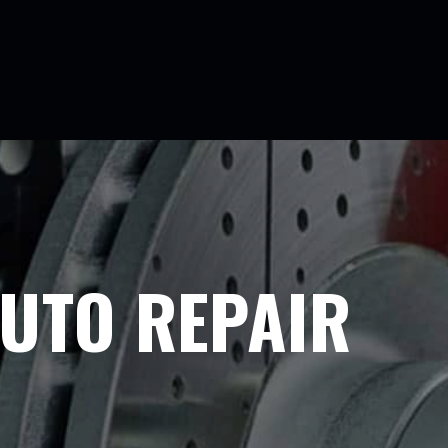
UTO REPAIR