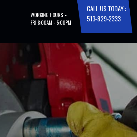
CALL US TODAY :
WORKING HOURS
513-829-2333
FRI 8:00AM - 5:00PM