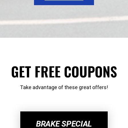
GET FREE COUPONS
Take advantage of these great offers!
BRAKE SPECIAL