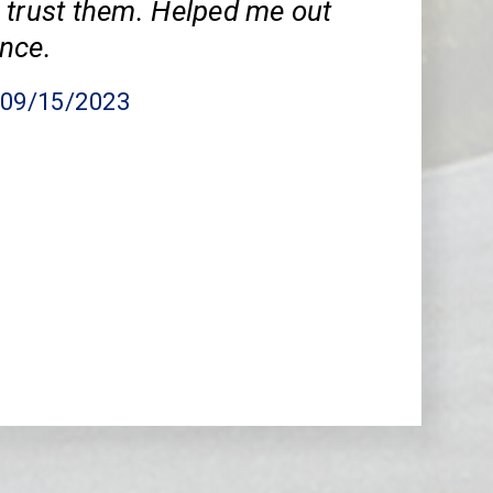
 trust them. Helped me out
nce.
, 09/15/2023