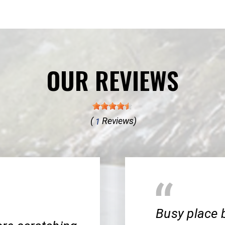
OUR REVIEWS
(
Reviews)
1
Busy place 