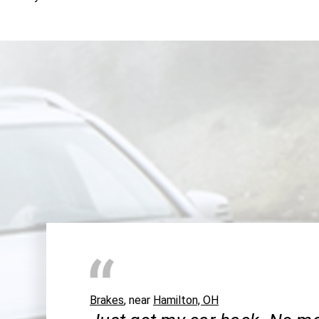
Brakes
, near
Hamilton, OH