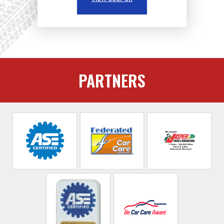
PARTNERS