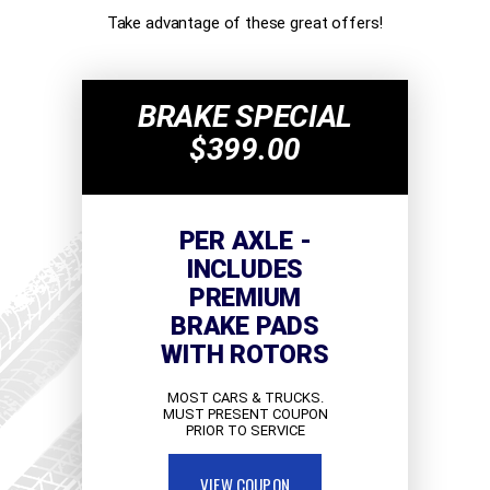
Take advantage of these great offers!
BRAKE SPECIAL
$399.00
PER AXLE -
INCLUDES
PREMIUM
BRAKE PADS
WITH ROTORS
MOST CARS & TRUCKS.
MUST PRESENT COUPON
PRIOR TO SERVICE
VIEW COUPON