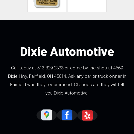
Dixie Automotive
Call today at
513-829-2333
or come by the shop at 4669
Dixie Hwy, Fairfield, OH 45014. Ask any car or truck owner in
Fairfield who they recommend. Chances are they will tell
you Dixie Automotive.