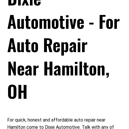
Automotive - For
Auto Repair
Near Hamilton,
OH
For quick, honest and affordable auto repair near
Hamilton come to Dixie Automotive. Talk with any of