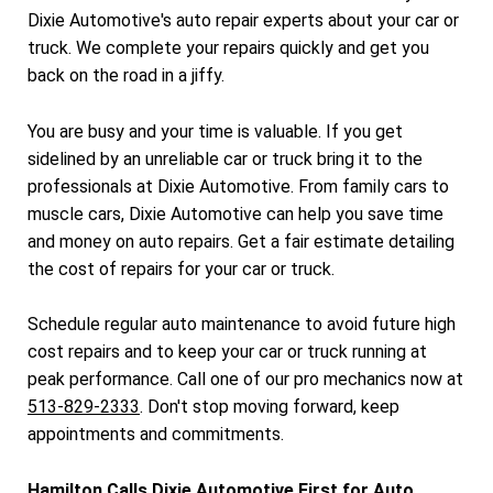
Dixie Automotive's auto repair experts about your car or
truck. We complete your repairs quickly and get you
back on the road in a jiffy.
You are busy and your time is valuable. If you get
sidelined by an unreliable car or truck bring it to the
professionals at Dixie Automotive. From family cars to
muscle cars, Dixie Automotive can help you save time
and money on auto repairs. Get a fair estimate detailing
the cost of repairs for your car or truck.
Schedule regular auto maintenance to avoid future high
cost repairs and to keep your car or truck running at
peak performance. Call one of our pro mechanics now at
513-829-2333
. Don't stop moving forward, keep
appointments and commitments.
Hamilton Calls Dixie Automotive First for Auto