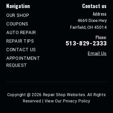
Navigation
Contact us
Address
OUR SHOP
4669 Dixie Hwy
COUPONS
Fairfield, OH 45014
AUTO REPAIR
Phone:
REPAIR TIPS
513-829-2333
CONTACT US
Email Us
APPOINTMENT
REQUEST
Copyright @
2026
Repair Shop Websites
. All Rights
Reserved | View Our
Privacy Policy