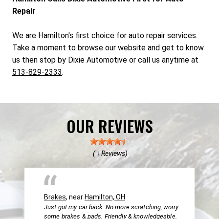
Repair
We are Hamilton's first choice for auto repair services.
Take a moment to browse our website and get to know
us then stop by Dixie Automotive or call us anytime at
513-829-2333
.
OUR REVIEWS
(
Reviews)
1
Brakes
, near
Hamilton, OH
Just got my car back. No more scratching, worry
some brakes & pads. Friendly & knowledgeable.