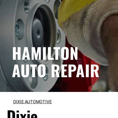
HAMILTON
AUTO REPAIR
DIXIE AUTOMOTIVE
Dixie