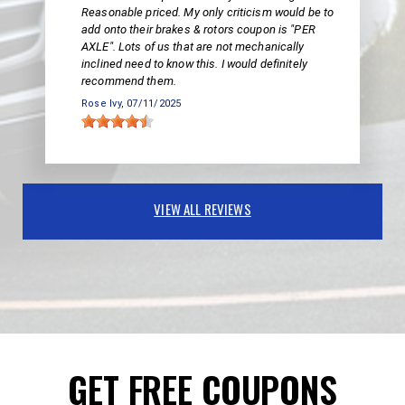
Reasonable priced. My only criticism would be to
add onto their brakes & rotors coupon is "PER
AXLE". Lots of us that are not mechanically
inclined need to know this. I would definitely
recommend them.
Rose Ivy
, 07/11/2025
VIEW ALL REVIEWS
GET FREE COUPONS